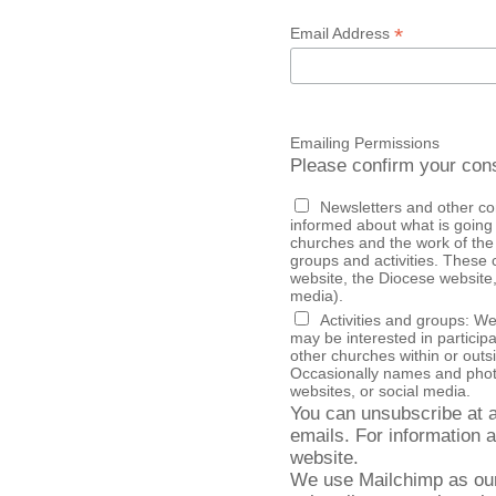
*
Email Address
Emailing Permissions
Please confirm your cons
Newsletters and other c
informed about what is going 
churches and the work of the
groups and activities. These communications may also sometimes appear on our
website, the Diocese website, 
media).
Activities and groups: W
may be interested in particip
other churches within or outsi
Occasionally names and photo
websites, or social media.
You can unsubscribe at an
emails. For information a
website.
We use Mailchimp as our 