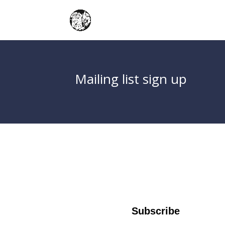
Mailing list sign up
Subscribe