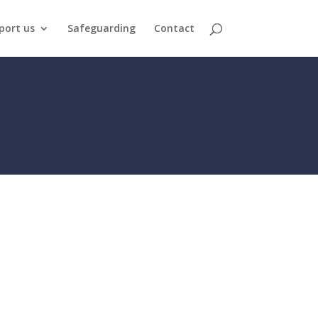
port us
Safeguarding
Contact