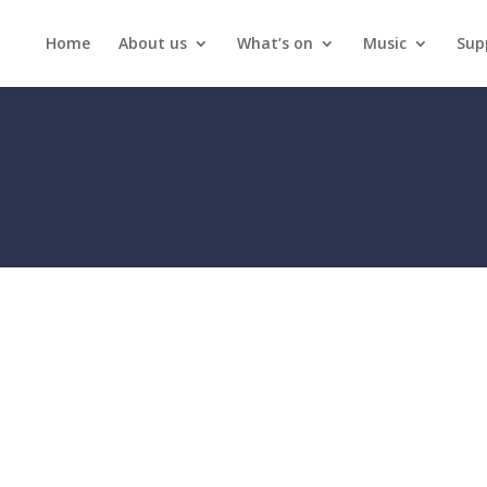
Home
About us
What’s on
Music
Sup