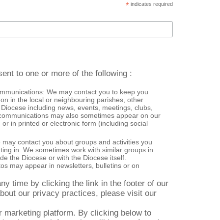
*
indicates required
ent to one or more of the following :
ommunications: We may contact you to keep you
on in the local or neighbouring parishes, other
 Diocese including news, events, meetings, clubs,
or in printed or electronic form (including social
e may contact you about groups and activities you
ating in. We sometimes work with similar groups in
de the Diocese or with the Diocese itself.
s may appear in newsletters, bulletins or on
y time by clicking the link in the footer of our
bout our privacy practices, please visit our
marketing platform. By clicking below to