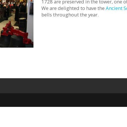
1728 are preserved in the tower, one of
We are delighted to have the
Ancient S
bells throughout the year.