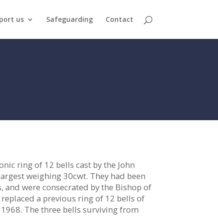
port us
Safeguarding
Contact
ic ring of 12 bells cast by the John
largest weighing 30cwt. They had been
s, and were consecrated by the Bishop of
eplaced a previous ring of 12 bells of
1968. The three bells surviving from