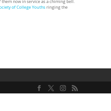
 them now in service as a chiming bell.
ociety of College Youths
ringing the