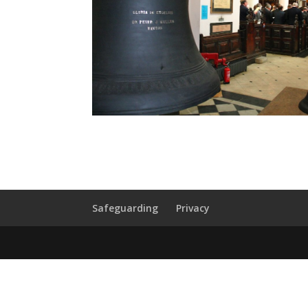
Safeguarding
Privacy