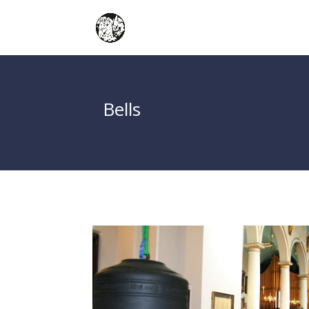
Bells