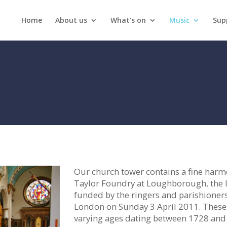
Home
About us
What’s on
Music
Sup
Our church tower contains a fine harmon
Taylor Foundry at Loughborough, the 
funded by the ringers and parishioner
London on Sunday 3 April 2011. These r
varying ages dating between 1728 and 