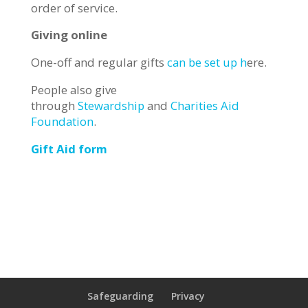
order of service.
Giving online
One-off and regular gifts
can be set up h
ere.
People also give
through
Stewardship
and
Charities Aid
Foundation
.
Gift Aid form
Safeguarding
Privacy