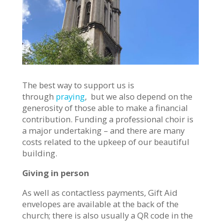
The best way to support us is
through
praying
, but we also depend on the
generosity of those able to make a financial
contribution. Funding a professional choir is
a major undertaking – and there are many
costs related to the upkeep of our beautiful
building.
Giving in person
As well as contactless payments, Gift Aid
envelopes are available at the back of the
church; there is also usually a QR code in the