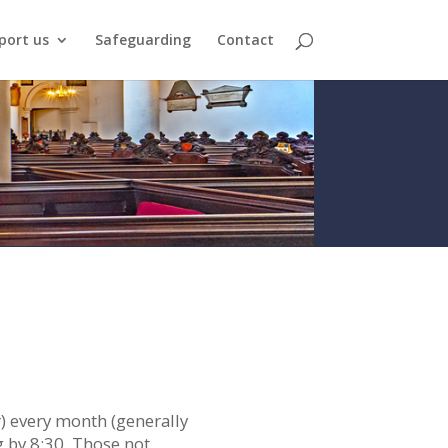
port us
Safeguarding
Contact
r) every month (generally
g by 8:30. Those not