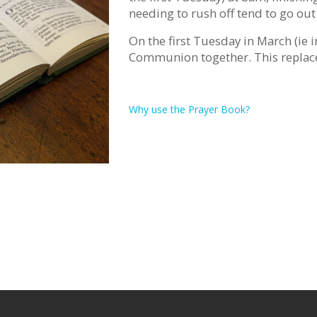
needing to rush off tend to go out
On the first Tuesday in March (ie i
Communion together. This replac
Why use the Prayer Book?