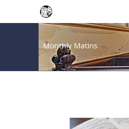
Monthly Matins