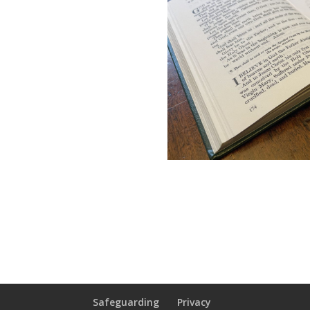
Safeguarding
Privacy