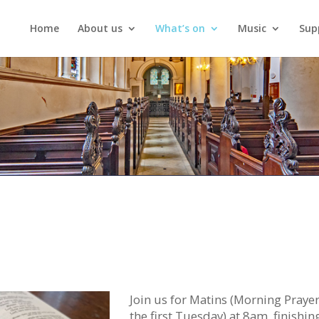
Home
About us
What’s on
Music
Sup
Join us for Matins (Morning Praye
the first Tuesday) at 8am, finishin