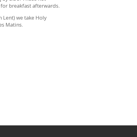
 for breakfast afterwards.
n Lent) we take Holy
es Matins.