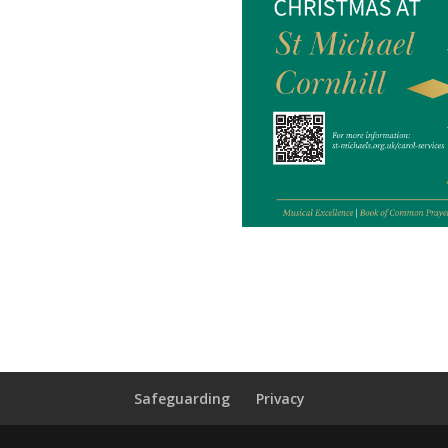
Safeguarding
Privacy