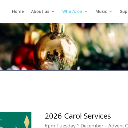
Home
About us
What’s on
Music
Sup
2026 Carol Services
6pm Tuesday 1 December – Advent Car