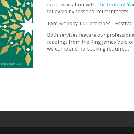
is in association with
The Guild of Y
followed by seasonal refreshments.
1pm Monday 14 December – Festival 
Both services feature our profession
readings from the King James Version 
welcome and no booking required.