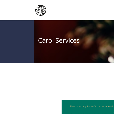
Carol Services