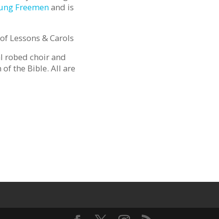
oung Freemen
and is
of Lessons & Carols
al robed choir and
of the Bible. All are