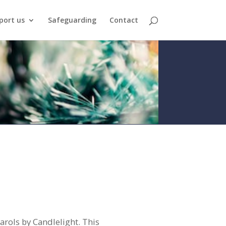
port us
Safeguarding
Contact
ols by Candlelight. This